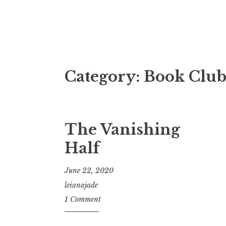
Fictional Dis
Category:
Book Clu
The Vanishing
Half
June 22, 2020
leianajade
1 Comment