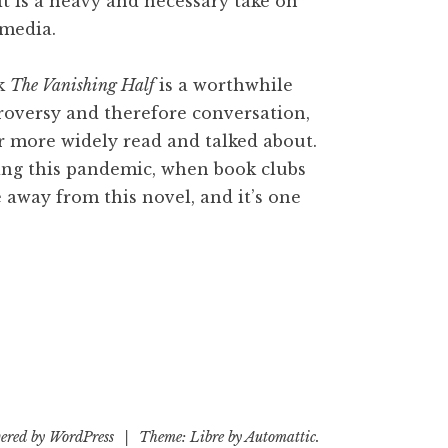
it is a heavy and necessary take on
 media.
nk
The Vanishing Half
is a worthwhile
roversy and therefore conversation,
 more widely read and talked about.
ring this pandemic, when book clubs
ke away from this novel, and it’s one
ered by WordPress
|
Theme: Libre by
Automattic
.