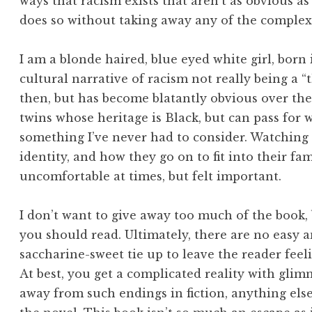
ways that racism exists that aren’t as obvious as
does so without taking away any of the complexi
I am a blonde haired, blue eyed white girl, born 
cultural narrative of racism not really being a 
then, but has become blatantly obvious over the 
twins whose heritage is Black, but can pass for w
something I’ve never had to consider. Watching 
identity, and how they go on to fit into their fa
uncomfortable at times, but felt important.
I don’t want to give away too much of the book, b
you should read. Ultimately, there are no easy a
saccharine-sweet tie up to leave the reader feelin
At best, you get a complicated reality with glim
away from such endings in fiction, anything else 