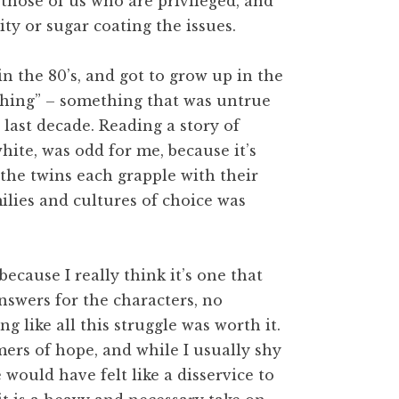
 those of us who are privileged, and
ty or sugar coating the issues.
in the 80’s, and got to grow up in the
“thing” – something that was untrue
last decade. Reading a story of
hite, was odd for me, because it’s
the twins each grapple with their
milies and cultures of choice was
ecause I really think it’s one that
nswers for the characters, no
g like all this struggle was worth it.
mers of hope, and while I usually shy
would have felt like a disservice to