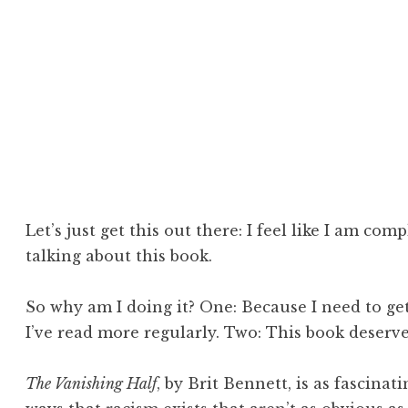
cipline
b
Let’s just get this out there: I feel like I am com
talking about this book.
So why am I doing it? One: Because I need to get
I’ve read more regularly. Two: This book deserve
The Vanishing Half
, by Brit Bennett, is as fascinati