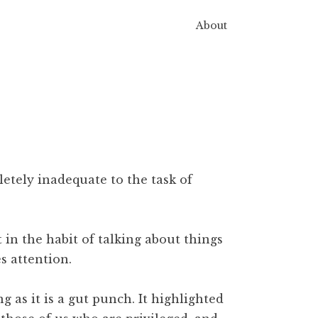
About
pletely inadequate to the task of
 in the habit of talking about things
s attention.
ng as it is a gut punch. It highlighted