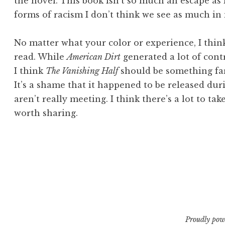
the novel. This book isn’t so much an escape as 
forms of racism I don’t think we see as much in
No matter what your color or experience, I thi
read. While
American Dirt
generated a lot of cont
I think
The Vanishing Half
should be something far
It’s a shame that it happened to be released du
aren’t really meeting. I think there’s a lot to ta
worth sharing.
Proudly pow