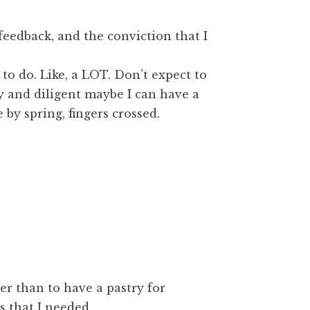
feedback, and the conviction that I
 to do. Like, a LOT. Don’t expect to
ky and diligent maybe I can have a
 by spring, fingers crossed.
er than to have a pastry for
s that I needed.