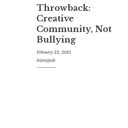
Throwback:
Creative
Community, Not
Bullying
February 22, 2021
leianajade