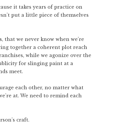
cause it takes years of practice on
n’t put a little piece of themselves
rs, that we never know when we’re
ing together a coherent plot reach
franchises, while we agonize over the
ublicity for slinging paint at a
ends meet.
ourage each other, no matter what
we’re at. We need to remind each
rson’s craft.