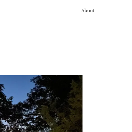
About