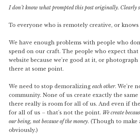
I don’t know what prompted this post originally. Clearly s
To everyone who is remotely creative, or knows
We have enough problems with people who don’
spend on our craft. The people who expect that
website because we’re good at it, or photograph t
there at some point.
We need to stop demoralizing
each other
. We’re n
community. None of us create exactly the same 
there really is room for all of us. And even if t
for all of us – that’s not the point.
We create because
our being, not because of the money
. (Though to make a
obviously.)