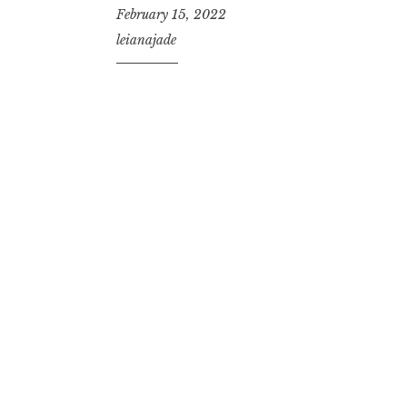
February 15, 2022
leianajade