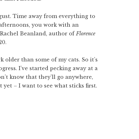
ugust. Time away from everything to
 afternoons, you work with an
’s Rachel Beanland, author of
Florence
20.
rk older than some of my cats. So it’s
gress. I’ve started pecking away at a
don’t know that they’ll go anywhere,
yet – I want to see what sticks first.