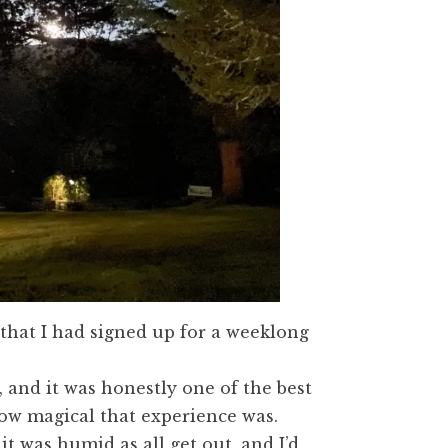
d that I had signed up for a weeklong
, and it was honestly one of the best
how magical that experience was.
t was humid as all get out, and I’d