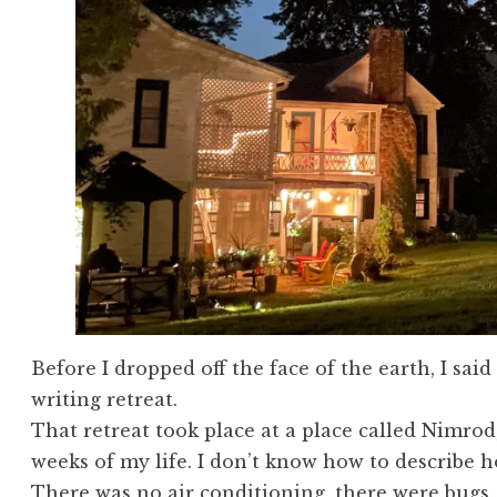
Before I dropped off the face of the earth, I sai
writing retreat.
That retreat took place at a place called Nimrod
weeks of my life. I don’t know how to describe 
There was no air conditioning, there were bugs, i