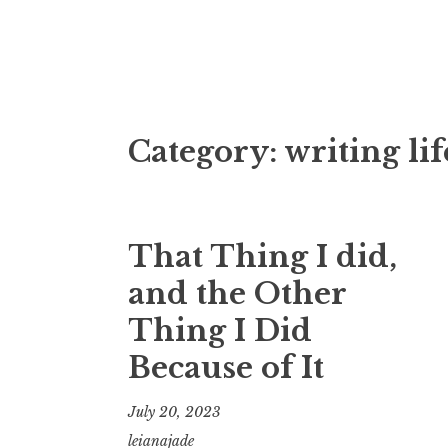
Fictional Dis
Category:
writing lif
That Thing I did,
and the Other
Thing I Did
Because of It
July 20, 2023
leianajade