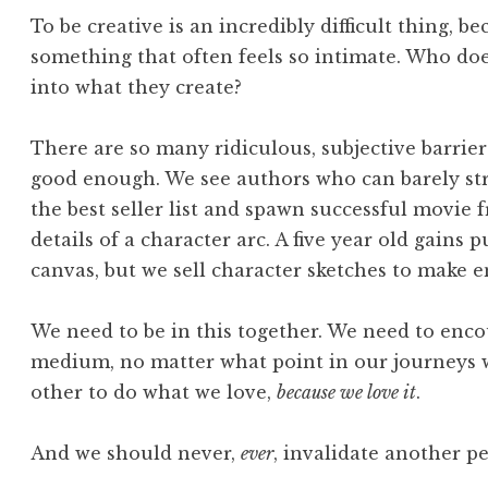
To be creative is an incredibly difficult thing, be
something that often feels so intimate. Who does
into what they create?
There are so many ridiculous, subjective barrie
good enough. We see authors who can barely str
the best seller list and spawn successful movie 
details of a character arc. A five year old gains p
canvas, but we sell character sketches to make 
We need to be in this together. We need to enc
medium, no matter what point in our journeys 
other to do what we love,
because we love it
.
And we should never,
ever
, invalidate another pe