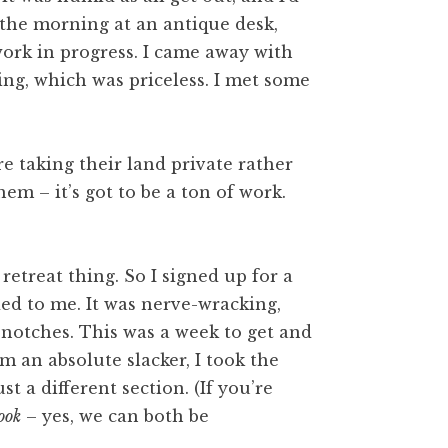
 the morning at an antique desk,
work in progress. I came away with
ng, which was priceless. I met some
 taking their land private rather
hem – it’s got to be a ton of work.
retreat thing. So I signed up for a
d to me. It was nerve-wracking,
e notches. This was a week to get and
 an absolute slacker, I took the
t a different section. (If you’re
ook
– yes, we can both be