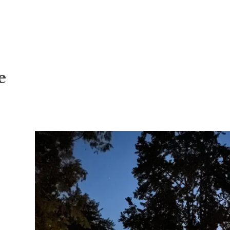
cipline
e