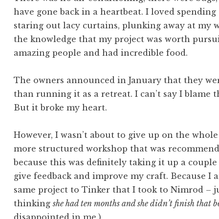
have gone back in a heartbeat. I loved spending
staring out lacy curtains, plunking away at my 
the knowledge that my project was worth pursui
amazing people and had incredible food.
The owners announced in January that they were
than running it as a retreat. I can’t say I blame t
But it broke my heart.
However, I wasn’t about to give up on the whole 
more structured workshop that was recommende
because this was definitely taking it up a coupl
give feedback and improve my craft. Because I am
same project to Tinker that I took to Nimrod – jus
thinking
she had ten months and she didn’t finish that b
disappointed in me.)