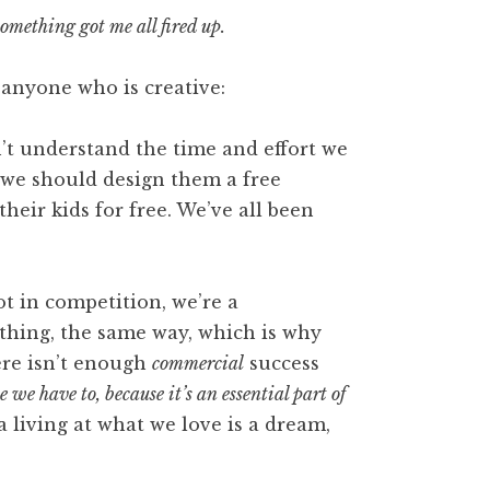
omething got me all fired up.
 anyone who is creative:
t understand the time and effort we
 we should design them a free
heir kids for free. We’ve all been
ot in competition, we’re a
thing, the same way, which is why
here isn’t enough
commercial
success
 we have to, because it’s an essential part of
 living at what we love is a dream,