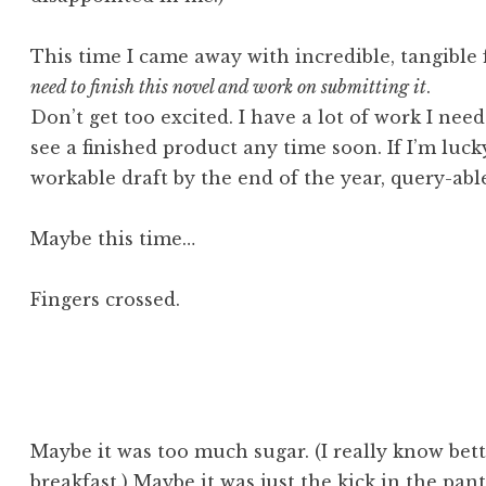
This time I came away with incredible, tangible 
need to finish this novel and work on submitting it
.
Don’t get too excited. I have a lot of work I need
see a finished product any time soon. If I’m luc
workable draft by the end of the year, query-able
Maybe this time…
Fingers crossed.
Maybe it was too much sugar. (I really know bett
breakfast.) Maybe it was just the kick in the pant