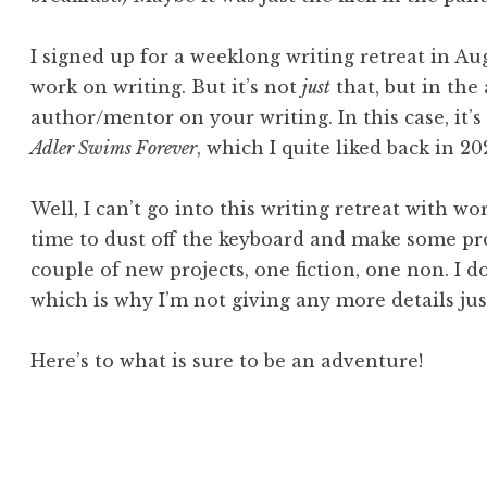
I signed up for a weeklong writing retreat in A
work on writing. But it’s not
just
that, but in the
author/mentor on your writing. In this case, it
Adler Swims Forever
, which I quite liked back in 20
Well, I can’t go into this writing retreat with wo
time to dust off the keyboard and make some pro
couple of new projects, one fiction, one non. I 
which is why I’m not giving any more details just 
Here’s to what is sure to be an adventure!