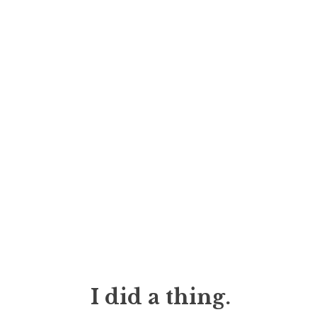
I did a thing.