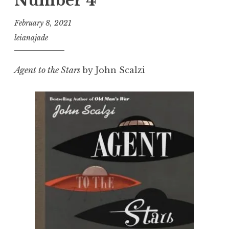
Number 4
February 8, 2021
leianajade
Agent to the Stars
by John Scalzi