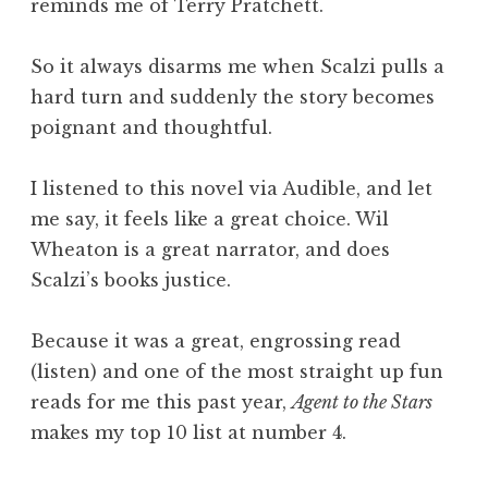
reminds me of Terry Pratchett.
So it always disarms me when Scalzi pulls a
hard turn and suddenly the story becomes
poignant and thoughtful.
I listened to this novel via Audible, and let
me say, it feels like a great choice. Wil
Wheaton is a great narrator, and does
Scalzi’s books justice.
Because it was a great, engrossing read
(listen) and one of the most straight up fun
reads for me this past year,
Agent to the Stars
makes my top 10 list at number 4.