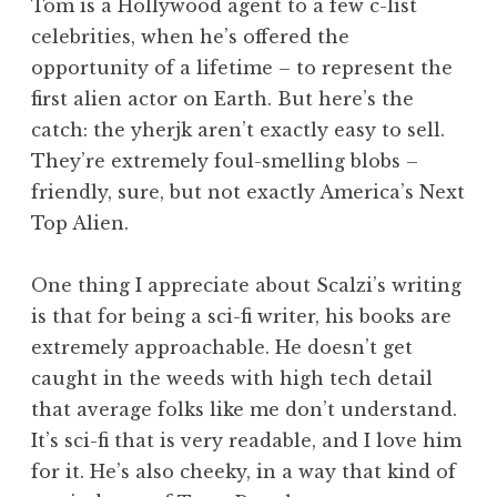
Tom is a Hollywood agent to a few c-list
celebrities, when he’s offered the
opportunity of a lifetime – to represent the
first alien actor on Earth. But here’s the
catch: the yherjk aren’t exactly easy to sell.
They’re extremely foul-smelling blobs –
friendly, sure, but not exactly America’s Next
Top Alien.
One thing I appreciate about Scalzi’s writing
is that for being a sci-fi writer, his books are
extremely approachable. He doesn’t get
caught in the weeds with high tech detail
that average folks like me don’t understand.
It’s sci-fi that is very readable, and I love him
for it. He’s also cheeky, in a way that kind of