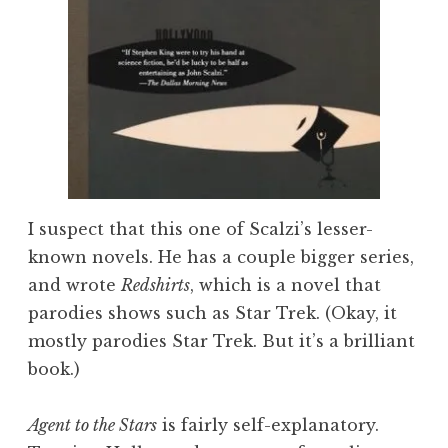
I suspect that this one of Scalzi’s lesser-
known novels. He has a couple bigger series,
and wrote
Redshirts
, which is a novel that
parodies shows such as Star Trek. (Okay, it
mostly parodies Star Trek. But it’s a brilliant
book.)
Agent to the Stars
is fairly self-explanatory.