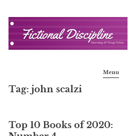
Skip
to
content
Fictional Discipline
Menu
Tag:
john scalzi
Top 10 Books of 2020: