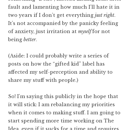
fault and lamenting how much I’ll hate it in
two years if I don’t get everything
just right
.
It’s not accompanied by the panicky feeling
of anxiety, just irritation at
myself
for not
being
better
.
(Aside: I could probably write a series of
posts on how the “gifted kid” label has
affected my self-perception and ability to
share my stuff with people.)
So! I’m saying this publicly in the hope that
it will stick: I am rebalancing my priorities
when it comes to making stuff. I am going to
start spending more time working on The
Idea, even if it sucks for a time and requires