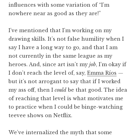
influences with some variation of “I’m
nowhere near as good as they are!”
I’ve mentioned that I’m working on my
drawing skills. It’s not false humility when I
say I have a long way to go, and that I am
not currently in the same league as my
heroes. And, since art isn’t my
job
, I’m okay if
I don’t reach the level of, say,
Emma Ríos
—
but it’s not arrogant to say that if I worked
my ass off, then I
could
be that good. The idea
of reaching that level is what motivates me
to practice when I could be binge-watching
teevee shows on Netflix.
We’ve internalized the myth that some