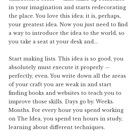
in your imagination and starts redecorating
the place. You love this idea; it is, perhaps,
your greatest idea. Now you just need to find
a way to introduce the idea to the world, so
you take a seat at your desk and…
Start making lists. This idea is so good, you
absolutely must execute it properly —
perfectly, even. You write down all the areas
of your craft you are weak in and start
finding books and websites to teach you to
improve those skills. Days go by. Weeks.
Months. For every hour you spend working
on The Idea, you spend ten hours in study,
learning about different techniques.