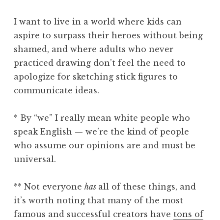
I want to live in a world where kids can
aspire to surpass their heroes without being
shamed, and where adults who never
practiced drawing don’t feel the need to
apologize for sketching stick figures to
communicate ideas.
* By “we” I really mean white people who
speak English — we’re the kind of people
who assume our opinions are and must be
universal.
** Not everyone
has
all of these things, and
it’s worth noting that many of the most
famous and successful creators have
tons of