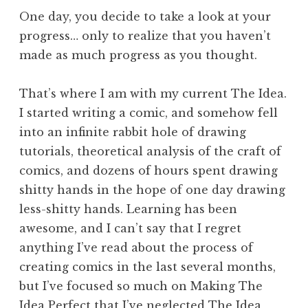
One day, you decide to take a look at your
progress… only to realize that you haven’t
made as much progress as you thought.
That’s where I am with my current The Idea.
I started writing a comic, and somehow fell
into an infinite rabbit hole of drawing
tutorials, theoretical analysis of the craft of
comics, and dozens of hours spent drawing
shitty hands in the hope of one day drawing
less-shitty hands. Learning has been
awesome, and I can’t say that I regret
anything I’ve read about the process of
creating comics in the last several months,
but I’ve focused so much on Making The
Idea Perfect that I’ve neglected The Idea