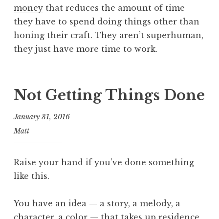
money
that reduces the amount of time
they have to spend doing things other than
honing their craft. They aren’t superhuman,
they just have more time to work.
Not Getting Things Done
January 31, 2016
Matt
Raise your hand if you’ve done something
like this.
You have an idea — a story, a melody, a
character, a color — that takes up residence