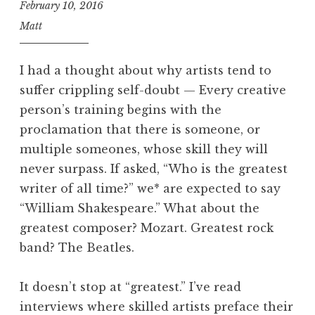
February 10, 2016
Matt
I had a thought about why artists tend to
suffer crippling self-doubt — Every creative
person’s training begins with the
proclamation that there is someone, or
multiple someones, whose skill they will
never surpass. If asked, “Who is the greatest
writer of all time?” we* are expected to say
“William Shakespeare.” What about the
greatest composer? Mozart. Greatest rock
band? The Beatles.
It doesn’t stop at “greatest.” I’ve read
interviews where skilled artists preface their