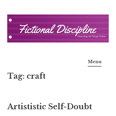
Skip
to
content
Fictional Discipline
Menu
Tag:
craft
Artististic Self-Doubt