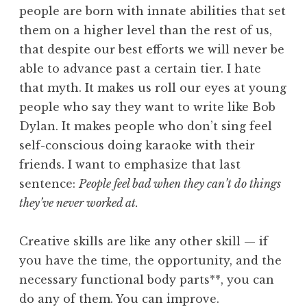
people are born with innate abilities that set
them on a higher level than the rest of us,
that despite our best efforts we will never be
able to advance past a certain tier. I hate
that myth. It makes us roll our eyes at young
people who say they want to write like Bob
Dylan. It makes people who don’t sing feel
self-conscious doing karaoke with their
friends. I want to emphasize that last
sentence:
People feel bad when they can’t do things
they’ve never worked at.
Creative skills are like any other skill — if
you have the time, the opportunity, and the
necessary functional body parts**, you can
do any of them. You can improve.