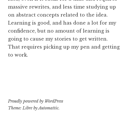
massive rewrites, and less time studying up
on abstract concepts related to the idea.
Learning is good, and has done a lot for my
confidence, but no amount of learning is
going to cause my stories to get written.
That requires picking up my pen and getting
to work.
Proudly powered by WordPress
Theme: Libre by
Automattic
.