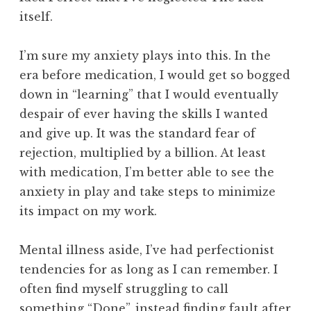
itself.
I’m sure my anxiety plays into this. In the
era before medication, I would get so bogged
down in “learning” that I would eventually
despair of ever having the skills I wanted
and give up. It was the standard fear of
rejection, multiplied by a billion. At least
with medication, I’m better able to see the
anxiety in play and take steps to minimize
its impact on my work.
Mental illness aside, I’ve had perfectionist
tendencies for as long as I can remember. I
often find myself struggling to call
something “Done”, instead finding fault after