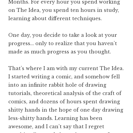
Months. For every hour you spend working
on The Idea, you spend ten hours in study,
learning about different techniques.
One day, you decide to take a look at your
progress… only to realize that you haven’t
made as much progress as you thought.
That’s where I am with my current The Idea.
I started writing a comic, and somehow fell
into an infinite rabbit hole of drawing
tutorials, theoretical analysis of the craft of
comics, and dozens of hours spent drawing
shitty hands in the hope of one day drawing
less-shitty hands. Learning has been
awesome, and I can’t say that I regret