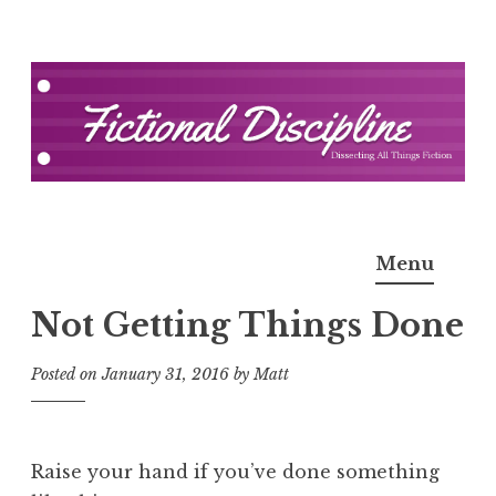
Skip
to
content
Fictional Discipline
Menu
Not Getting Things Done
Posted on
January 31, 2016
by
Matt
Raise your hand if you’ve done something