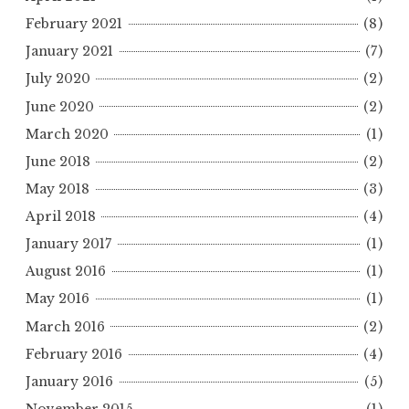
February 2021
(8)
January 2021
(7)
July 2020
(2)
June 2020
(2)
March 2020
(1)
June 2018
(2)
May 2018
(3)
April 2018
(4)
January 2017
(1)
August 2016
(1)
May 2016
(1)
March 2016
(2)
February 2016
(4)
January 2016
(5)
November 2015
(1)