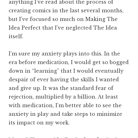
anything I’ve read about the process of
creating comics in the last several months,
but I’ve focused so much on Making The
Idea Perfect that I’ve neglected The Idea
itself.
I’m sure my anxiety plays into this. In the
era before medication, I would get so bogged
down in “learning” that I would eventually
despair of ever having the skills I wanted
and give up. It was the standard fear of
rejection, multiplied by a billion. At least
with medication, I’m better able to see the
anxiety in play and take steps to minimize
its impact on my work.