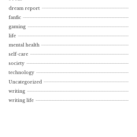
dream report
fanfic
gaming
life
mental health
self-care
society
technology
Uncategorized
writing
writing life