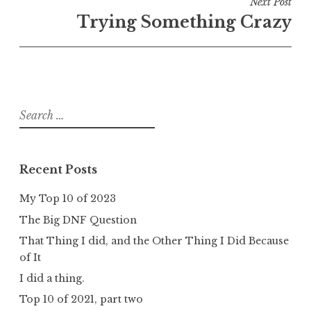
Next Post
Trying Something Crazy
Search
for:
Recent Posts
My Top 10 of 2023
The Big DNF Question
That Thing I did, and the Other Thing I Did Because
of It
I did a thing.
Top 10 of 2021, part two