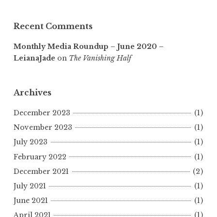
Recent Comments
Monthly Media Roundup – June 2020 –
LeianaJade
on
The Vanishing Half
Archives
December 2023
(1)
November 2023
(1)
July 2023
(1)
February 2022
(1)
December 2021
(2)
July 2021
(1)
June 2021
(1)
April 2021
(1)