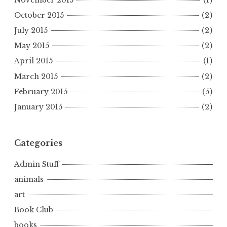
October 2015
(2)
July 2015
(2)
May 2015
(2)
April 2015
(1)
March 2015
(2)
February 2015
(5)
January 2015
(2)
Categories
Admin Stuff
animals
art
Book Club
books