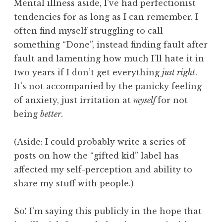
Mental illness aside, I’ve had perfectionist
tendencies for as long as I can remember. I
often find myself struggling to call
something “Done”, instead finding fault after
fault and lamenting how much I’ll hate it in
two years if I don’t get everything
just right
.
It’s not accompanied by the panicky feeling
of anxiety, just irritation at
myself
for not
being
better
.
(Aside: I could probably write a series of
posts on how the “gifted kid” label has
affected my self-perception and ability to
share my stuff with people.)
So! I’m saying this publicly in the hope that