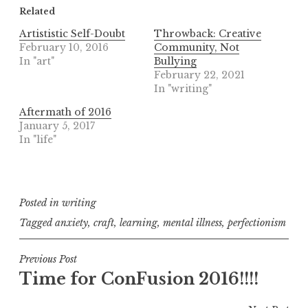
Related
Artististic Self-Doubt
Throwback: Creative
February 10, 2016
Community, Not
In "art"
Bullying
February 22, 2021
In "writing"
Aftermath of 2016
January 5, 2017
In "life"
Posted in
writing
Tagged
anxiety
,
craft
,
learning
,
mental illness
,
perfectionism
Post
Previous Post
Time for ConFusion 2016!!!!
navigation