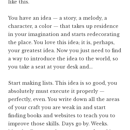
like this.
You have an idea — a story, a melody, a
character, a color — that takes up residence
in your imagination and starts redecorating
the place. You love this idea; it is, perhaps,
your greatest idea. Now you just need to find
a way to introduce the idea to the world, so
you take a seat at your desk and…
Start making lists. This idea is so good, you
absolutely must execute it properly —
perfectly, even. You write down all the areas
of your craft you are weak in and start
finding books and websites to teach you to
improve those skills. Days go by. Weeks.