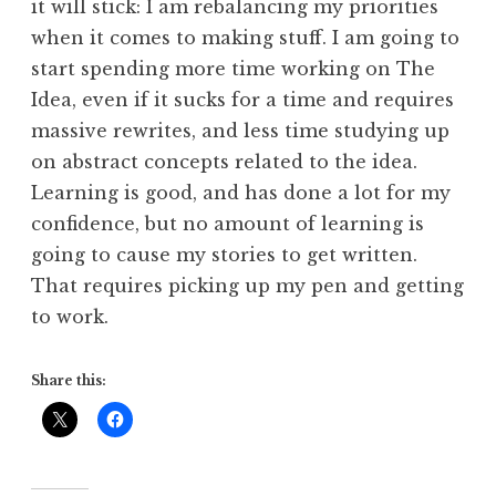
it will stick: I am rebalancing my priorities
when it comes to making stuff. I am going to
start spending more time working on The
Idea, even if it sucks for a time and requires
massive rewrites, and less time studying up
on abstract concepts related to the idea.
Learning is good, and has done a lot for my
confidence, but no amount of learning is
going to cause my stories to get written.
That requires picking up my pen and getting
to work.
Share this: