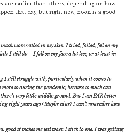
s are earlier than others, depending on how
ppen that day, but right now, noon is a good
 much more settled in my skin. I tried, failed, fell on my
 I still do – I fall on my face a lot less, or at least in
g I still struggle with, particularly when it comes to
n more so during the pandemic, because so much can
e there’s very little middle ground. But I am FAR better
sing eight years ago? Maybe nine? I can’t remember how
ow good it makes me feel when I stick to one. I was getting