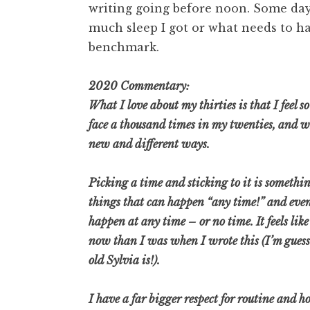
writing going before noon. Some day
much sleep I got or what needs to ha
benchmark.
2020 Commentary:
What I love about my thirties is that I feel so
face a thousand times in my twenties, and while
new and different ways.
Picking a time and sticking to it is somethin
things that can happen “any time!” and eve
happen at any time – or no time. It feels lik
now than I was when I wrote this (I’m gues
old Sylvia is!).
I have a far bigger respect for routine and h