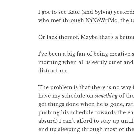
I got to see Kate (and Sylvia) yeste
who met through NaNoWriMo, the top
Or lack thereof. Maybe that’s a bette
I’ve been a big fan of being creative 
morning when all is eerily quiet and
distract me.
The problem is that there is no way f
have my schedule on
something
of the
get things done when he is gone, ra
pushing his schedule towards the earl
absurd) I can’t afford to stay up unti
end up sleeping through most of the 