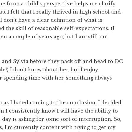
e from a child’s perspective helps me clarify
at I felt that I really thrived in high school and
I don’t have a clear definition of what is
 the skill of reasonable self-expectations. (I
en a couple of years ago, but I am still not
 and Sylvia before they pack off and head to DC
le!) I don’t know about her, but I enjoy
er spending time with her, something always
 as I hated coming to the conclusion, I decided
 I consistently know I will have the ability to
he day is asking for some sort of interruption. So,
ss, I’m currently content with trying to get my