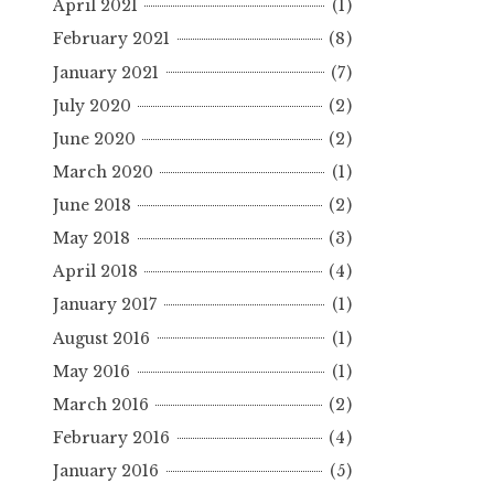
April 2021
(1)
February 2021
(8)
January 2021
(7)
July 2020
(2)
June 2020
(2)
March 2020
(1)
June 2018
(2)
May 2018
(3)
April 2018
(4)
January 2017
(1)
August 2016
(1)
May 2016
(1)
March 2016
(2)
February 2016
(4)
January 2016
(5)