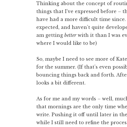
Thinking about the concept of routin
things that I’ve expressed before – th
have had a more difficult time since. 
expected, and haven’t quite developed
am getting
better
with it than I was ev
where I would like to be)
So, maybe I need to see more of Kate
for the summer. (If that’s even possib
bouncing things back and forth. Aft
looks a bit different.
As for me and my words – well, much
that mornings are the only time when
write. Pushing it off until later in t
while I still need to refine the proce