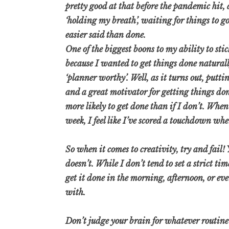
pretty good at that before the pandemic hit,
‘holding my breath’, waiting for things to go
easier said than done.
One of the biggest boons to my ability to stic
because I wanted to get things done naturally
‘planner worthy’. Well, as it turns out, putt
and a great motivator for getting things do
more likely to get done than if I don’t. When
week, I feel like I’ve scored a touchdown wh
So when it comes to creativity, try and fai
doesn’t. While I don’t tend to set a strict t
get it done in the morning, afternoon, or eve
with.
Don’t judge your brain for whatever routine o