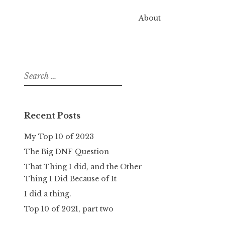
About
Search
for:
Recent Posts
My Top 10 of 2023
The Big DNF Question
That Thing I did, and the Other
Thing I Did Because of It
I did a thing.
Top 10 of 2021, part two