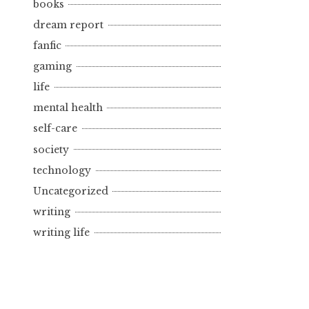
books
dream report
fanfic
gaming
life
mental health
self-care
society
technology
Uncategorized
writing
writing life