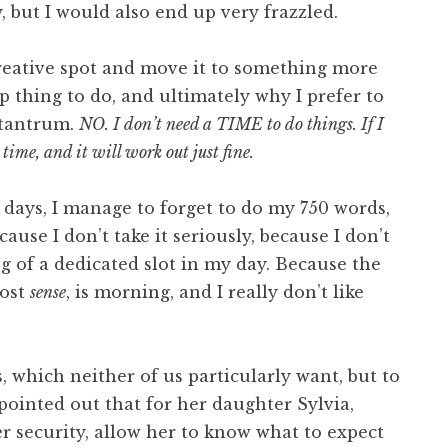
, but I would also end up very frazzled.
creative spot and move it to something more
 thing to do, and ultimately why I prefer to
 tantrum.
NO. I don’t need a TIME to do things. If I
l time, and it will work out just fine.
days, I manage to forget to do my 750 words,
ause I don’t take it seriously, because I don’t
g of a dedicated slot in my day. Because the
most
sense
, is morning, and I really don’t like
s, which neither of us particularly want, but to
pointed out that for her daughter Sylvia,
r security, allow her to know what to expect