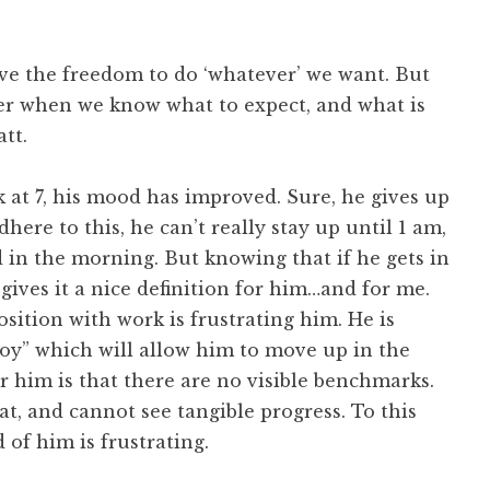
ave the freedom to do ‘whatever’ we want. But
tter when we know what to expect, and what is
tt.
k at 7, his mood has improved. Sure, he gives up
dhere to this, he can’t really stay up until 1 am,
d in the morning. But knowing that if he gets in
 gives it a nice definition for him…and for me.
osition with work is frustrating him. He is
oy” which will allow him to move up in the
him is that there are no visible benchmarks.
t, and cannot see tangible progress. To this
 of him is frustrating.