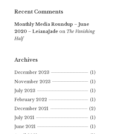
Recent Comments
Monthly Media Roundup – June
2020 – LeianaJade
on
The Vanishing
Half
Archives
December 2023
(1)
November 2023
(1)
July 2023
(1)
February 2022
(1)
December 2021
(2)
July 2021
(1)
June 2021
(1)