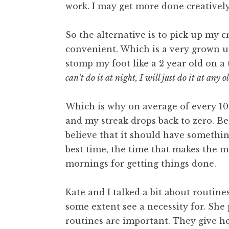
work. I may get more done creatively
So the alternative is to pick up my 
convenient. Which is a very grown up
stomp my foot like a 2 year old on a
can’t do it at night, I will just do it at any o
Which is why on average of every 10 
and my streak drops back to zero. Bec
believe that it should have somethin
best time, the time that makes the 
mornings for getting things done.
Kate and I talked a bit about routine
some extent see a necessity for. She 
routines are important. They give he