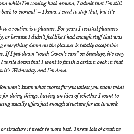
 and while I’m coming back around, I admit that I’m still
 back to ‘normal’ – I know I need to stop that, but it’s
k to a routine is a planner. For years I resisted planners
, or because I didn’t feel like I had enough stuff that was
ing everything down on the planner is totally acceptable,
ne. If I put down “wash Gwen’s ears” on Sundays, it’s way
 I write down that I want to finish a certain book in that
en it’s Wednesday and I’m done.
l! You won’t know what works for you unless you know what
ime for doing things, having an idea of whether I want to
ning usually offers just enough structure for me to work
r structure it needs to work best. Throw lots of creative