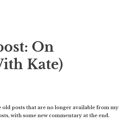
ost: On
ith Kate)
 old posts that are no longer available from my
posts, with some new commentary at the end.