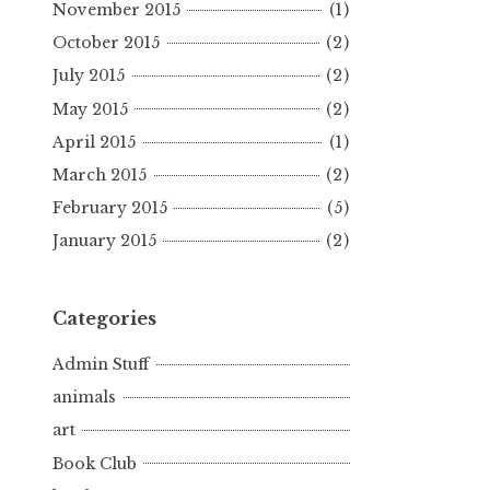
November 2015
(1)
October 2015
(2)
July 2015
(2)
May 2015
(2)
April 2015
(1)
March 2015
(2)
February 2015
(5)
January 2015
(2)
Categories
Admin Stuff
animals
art
Book Club