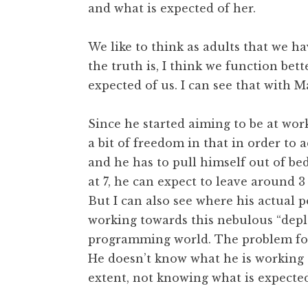
and what is expected of her.
We like to think as adults that we h
the truth is, I think we function be
expected of us. I can see that with Ma
Since he started aiming to be at wor
a bit of freedom in that in order to a
and he has to pull himself out of be
at 7, he can expect to leave around 3
But I can also see where his actual p
working towards this nebulous “depl
programming world. The problem for 
He doesn’t know what he is working a
extent, not knowing what is expected