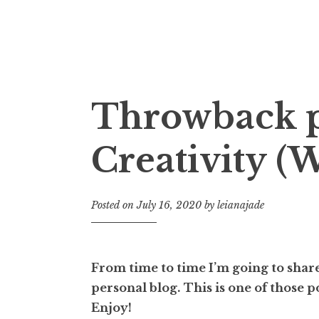
Fictional Discipline
Throwback p
Creativity (W
Posted on
July 16, 2020
by
leianajade
From time to time I’m going to share
personal blog.
This is one of those 
Enjoy!