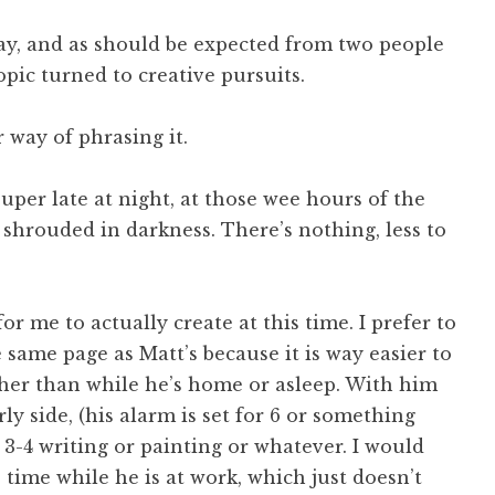
rday, and as should be expected from two people
ic turned to creative pursuits.
r way of phrasing it.
super late at night, at those wee hours of the
 shrouded in darkness. There’s nothing, less to
or me to actually create at this time. I prefer to
 same page as Matt’s because it is way easier to
ther than while he’s home or asleep. With him
y side, (his alarm is set for 6 or something
l 3-4 writing or painting or whatever. I would
time while he is at work, which just doesn’t