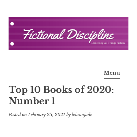
Skip
to
content
Fictional Discipline
Menu
Top 10 Books of 2020:
Number 1
Posted on
February 25, 2021
by
leianajade