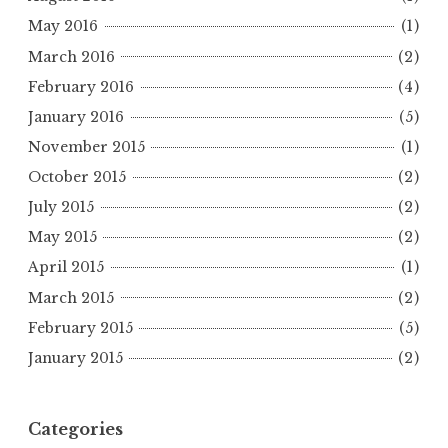
May 2016
(1)
March 2016
(2)
February 2016
(4)
January 2016
(5)
November 2015
(1)
October 2015
(2)
July 2015
(2)
May 2015
(2)
April 2015
(1)
March 2015
(2)
February 2015
(5)
January 2015
(2)
Categories