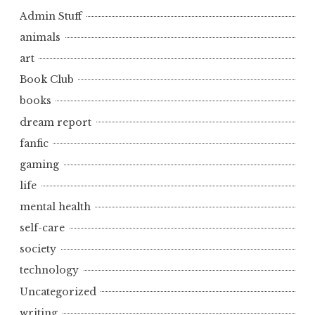
Admin Stuff
animals
art
Book Club
books
dream report
fanfic
gaming
life
mental health
self-care
society
technology
Uncategorized
writing