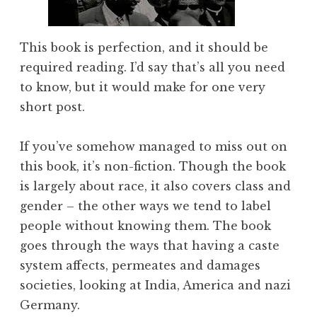
This book is perfection, and it should be
required reading. I’d say that’s all you need
to know, but it would make for one very
short post.
If you’ve somehow managed to miss out on
this book, it’s non-fiction. Though the book
is largely about race, it also covers class and
gender – the other ways we tend to label
people without knowing them. The book
goes through the ways that having a caste
system affects, permeates and damages
societies, looking at India, America and nazi
Germany.