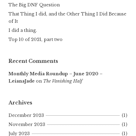
The Big DNF Question
That Thing I did, and the Other Thing I Did Because
of It
I did a thing.
Top 10 of 2021, part two
Recent Comments
Monthly Media Roundup – June 2020 –
LeianaJade
on
The Vanishing Half
Archives
December 2023
(1)
November 2023
(1)
July 2023
(1)