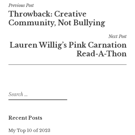
Post
Previous Post
Throwback: Creative
navigation
Community, Not Bullying
Next Post
Lauren Willig’s Pink Carnation
Read-A-Thon
Search
for:
Recent Posts
My Top 10 of 2023