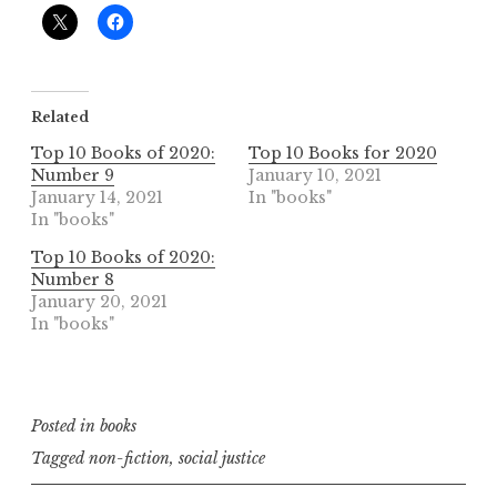
Related
Top 10 Books of 2020:
Top 10 Books for 2020
Number 9
January 10, 2021
January 14, 2021
In "books"
In "books"
Top 10 Books of 2020:
Number 8
January 20, 2021
In "books"
Posted in
books
Tagged
non-fiction
,
social justice