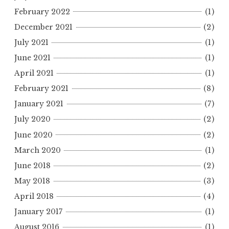
February 2022
(1)
December 2021
(2)
July 2021
(1)
June 2021
(1)
April 2021
(1)
February 2021
(8)
January 2021
(7)
July 2020
(2)
June 2020
(2)
March 2020
(1)
June 2018
(2)
May 2018
(3)
April 2018
(4)
January 2017
(1)
August 2016
(1)