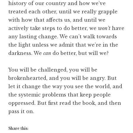
history of our country and how we’ve
treated each other, until we really grapple
with how that affects us, and until we
actively take steps to do better, we
won’t
have
any lasting change. We can’t walk towards
the light unless we admit that we’re in the
darkness. We
can
do better, but will we?
You will be challenged, you will be
brokenhearted, and you will be angry. But
let it change the way you see the world, and
the systemic problems that keep people
oppressed. But first read the book, and then
pass it on.
Share this: