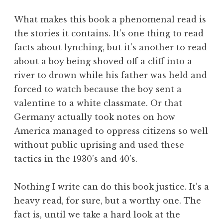
What makes this book a phenomenal read is
the stories it contains. It’s one thing to read
facts about lynching, but it’s another to read
about a boy being shoved off a cliff into a
river to drown while his father was held and
forced to watch because the boy sent a
valentine to a white classmate. Or that
Germany actually took notes on how
America managed to oppress citizens so well
without public uprising and used these
tactics in the 1930’s and 40’s.
Nothing I write can do this book justice. It’s a
heavy read, for sure, but a worthy one. The
fact is, until we take a hard look at the