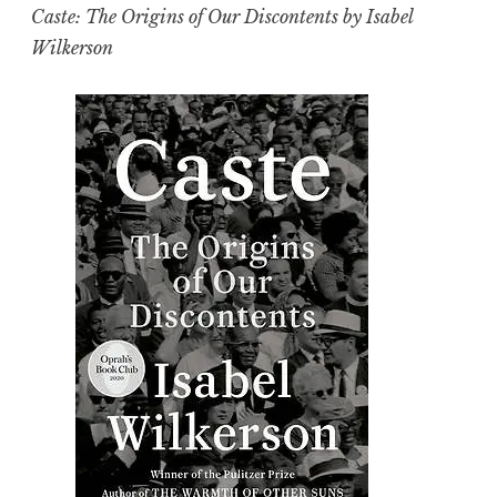
Caste: The Origins of Our Discontents by Isabel
Wilkerson