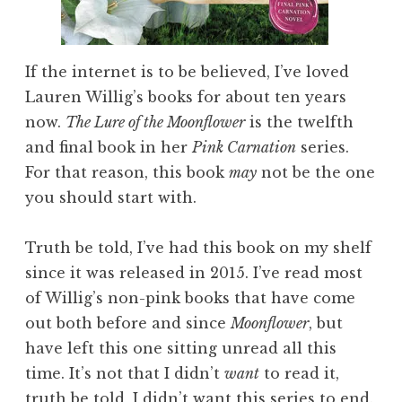
If the internet is to be believed, I’ve loved
Lauren Willig’s books for about ten years
now.
The Lure of the Moonflower
is the twelfth
and final book in her
Pink Carnation
series.
For that reason, this book
may
not be the one
you should start with.
Truth be told, I’ve had this book on my shelf
since it was released in 2015. I’ve read most
of Willig’s non-pink books that have come
out both before and since
Moonflower
, but
have left this one sitting unread all this
time. It’s not that I didn’t
want
to read it,
truth be told, I didn’t want this series to end.