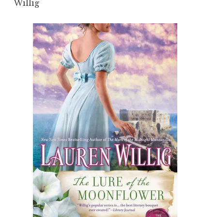
Willig