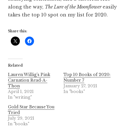
along the way,
The Lure of the Moonflower
easily
takes the top 10 spot on my list for 2020.
Share this:
Related
Lauren Willig’s Pink
Top 10 Books of 2020:
Carnation Read-A-
Number 7
Thon
January 27, 2021
April 1, 2021
In "books"
In "writing"
Gold Star Because You
Tried
July 29, 2021
In "books"