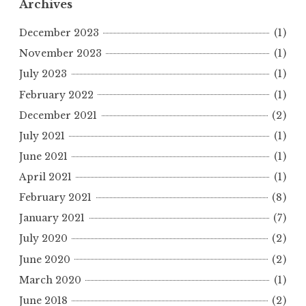
Archives
December 2023
(1)
November 2023
(1)
July 2023
(1)
February 2022
(1)
December 2021
(2)
July 2021
(1)
June 2021
(1)
April 2021
(1)
February 2021
(8)
January 2021
(7)
July 2020
(2)
June 2020
(2)
March 2020
(1)
June 2018
(2)