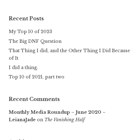
Recent Posts
My Top 10 of 2023
The Big DNF Question
That Thing I did, and the Other Thing I Did Because
of It
I did a thing.
Top 10 of 2021, part two
Recent Comments
Monthly Media Roundup – June 2020 –
LeianaJade
on
The Vanishing Half