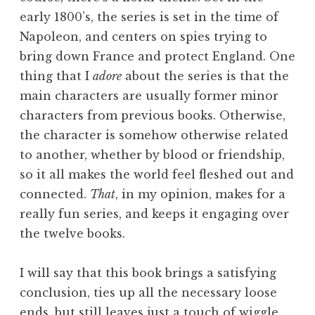
early 1800’s, the series is set in the time of
Napoleon, and centers on spies trying to
bring down France and protect England. One
thing that I
adore
about the series is that the
main characters are usually former minor
characters from previous books. Otherwise,
the character is somehow otherwise related
to another, whether by blood or friendship,
so it all makes the world feel fleshed out and
connected.
That
, in my opinion, makes for a
really fun series, and keeps it engaging over
the twelve books.
I will say that this book brings a satisfying
conclusion, ties up all the necessary loose
ends, but still leaves just a touch of wiggle