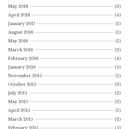
May 2018
(3)
April 2018
(4)
January 2017
(1)
August 2016
(1)
May 2016
(1)
March 2016
(2)
February 2016
(4)
January 2016
(5)
November 2015
(1)
October 2015
(2)
July 2015
(2)
May 2015
(2)
April 2015
(1)
March 2015
(2)
February 2015
(5)