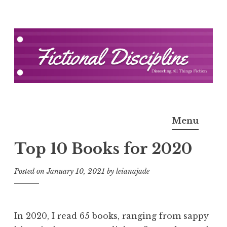
Skip
to
content
Fictional Discipline
Menu
Top 10 Books for 2020
Posted on
January 10, 2021
by
leianajade
In 2020, I read 65 books, ranging from sappy