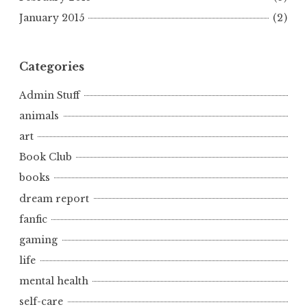
January 2015
(2)
Categories
Admin Stuff
animals
art
Book Club
books
dream report
fanfic
gaming
life
mental health
self-care