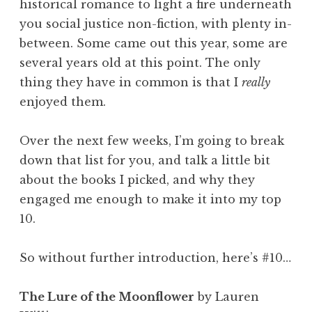
historical romance to light a fire underneath
you social justice non-fiction, with plenty in-
between. Some came out this year, some are
several years old at this point. The only
thing they have in common is that I
really
enjoyed them.
Over the next few weeks, I’m going to break
down that list for you, and talk a little bit
about the books I picked, and why they
engaged me enough to make it into my top
10.
So without further introduction, here’s #10…
The Lure of the Moonflower
by Lauren