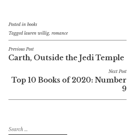
Posted in
books
Tagged
lauren willig
,
romance
Post
Previous Post
Carth, Outside the Jedi Temple
navigation
Next Post
Top 10 Books of 2020: Number
9
Search
for: