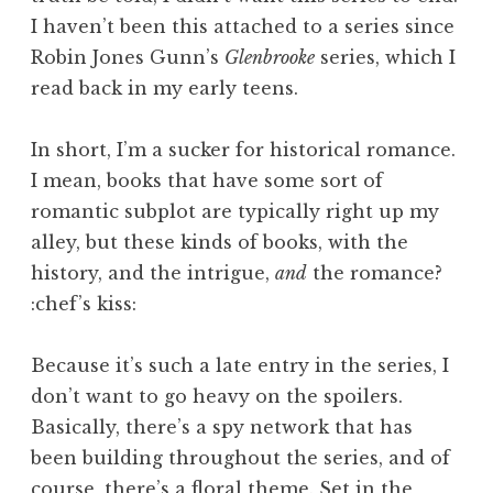
I haven’t been this attached to a series since
Robin Jones Gunn’s
Glenbrooke
series, which I
read back in my early teens.
In short, I’m a sucker for historical romance.
I mean, books that have some sort of
romantic subplot are typically right up my
alley, but these kinds of books, with the
history, and the intrigue,
and
the romance?
:chef’s kiss:
Because it’s such a late entry in the series, I
don’t want to go heavy on the spoilers.
Basically, there’s a spy network that has
been building throughout the series, and of
course, there’s a floral theme. Set in the