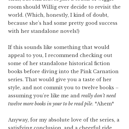
room should Willig ever decide to revisit the
world. (Which, honestly, I kind of doubt,
because she’s had some pretty good success
with her standalone novels!)
If this sounds like something that would
appeal to you, I recommend checking out
some of her standalone historical fiction
books before diving into the Pink Carnation
series. That would give you a taste of her
style, and not commit you to twelve books –
assuming you’re like me and
really don’t need
twelve more books in your to be read pile
. *Ahem*
Anyway, for my absolute love of the series, a
satisfying conclusion, and a cheerful ride