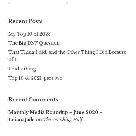
for:
Recent Posts
My Top 10 of 2023
The Big DNF Question
That Thing I did, and the Other Thing I Did Because
of It
I did a thing.
Top 10 of 2021, part two
Recent Comments
Monthly Media Roundup – June 2020 –
LeianaJade
on
The Vanishing Half