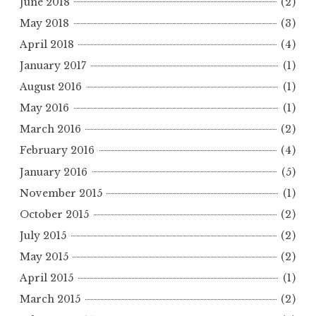
June 2018
(2)
May 2018
(3)
April 2018
(4)
January 2017
(1)
August 2016
(1)
May 2016
(1)
March 2016
(2)
February 2016
(4)
January 2016
(5)
November 2015
(1)
October 2015
(2)
July 2015
(2)
May 2015
(2)
April 2015
(1)
March 2015
(2)