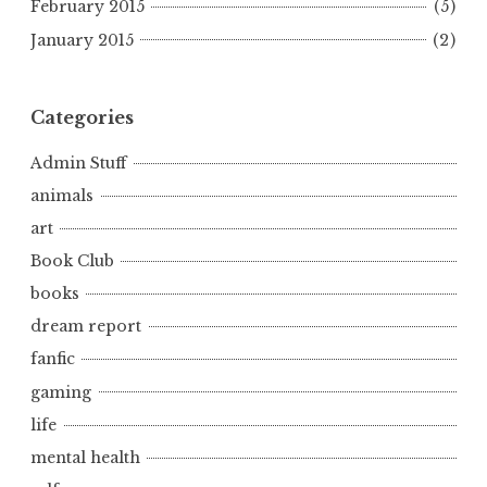
February 2015
(5)
January 2015
(2)
Categories
Admin Stuff
animals
art
Book Club
books
dream report
fanfic
gaming
life
mental health