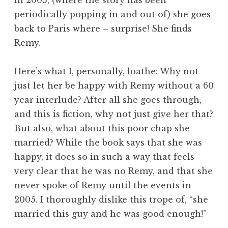
periodically popping in and out of) she goes
back to Paris where – surprise! She finds
Remy.
Here’s what I, personally, loathe: Why not
just let her be happy with Remy without a 60
year interlude? After all she goes through,
and this is fiction, why not just give her that?
But also, what about this poor chap she
married? While the book says that she was
happy, it does so in such a way that feels
very clear that he was no Remy, and that she
never spoke of Remy until the events in
2005. I thoroughly dislike this trope of, “she
married this guy and he was good enough!”