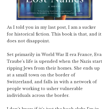
As I told you in my last post, I am a sucker
for historical fiction. This book is that, and it
does not disappoint.
Set primarily in World War II era France, Eva
Traube’s life is upended when the Nazis start
ripping Jews from their homes. She ends up
at a small town on the border of
Switzerland, and falls in with a network of
people working to usher vulnerable
individuals across the border.
I don’t know if it’s just the book clubs I’m in,