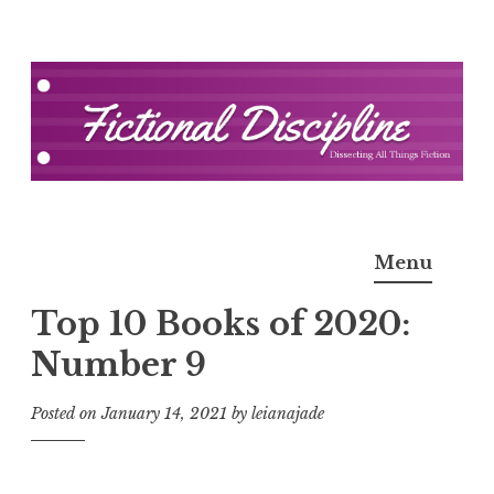
Skip
to
content
Fictional Discipline
Menu
Top 10 Books of 2020:
Number 9
Posted on
January 14, 2021
by
leianajade