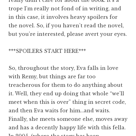
trope I’m really not fond of in writing, and
in this case, it involves heavy spoilers for
the novel. So, if you haven’t read the novel,
but you’re interested, please avert your eyes.
***SPOILERS START HERE***
So, throughout the story, Eva falls in love
with Remy, but things are far too
treacherous for them to do anything about
it. Well, they end up doing that whole “we’ll
meet when this is over” thing in secret code,
and then Eva waits for him…and waits.
Finally, she meets someone else, moves away
and has a decently happy life with this fella.
In 2005, (where the story has been