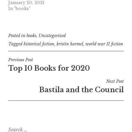
January 20, 2021
In "books"
Posted in
books
,
Uncategorized
Tagged
historical fiction
,
kristin harmel
,
world war II fiction
Post
Previous Post
Top 10 Books for 2020
navigation
Next Post
Bastila and the Council
Search