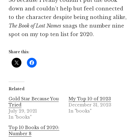
down and couldn’t help but feel connected
to the character despite being nothing alike,
The Book of Lost Names
snags the number nine
spot on my top ten list for 2020.
Share this:
Related
Gold Star Because You
My Top 10 of 2023
Tried
December 31, 2023
July 29, 2021
In "books"
In "books"
Top 10 Books of 2020:
Number 8