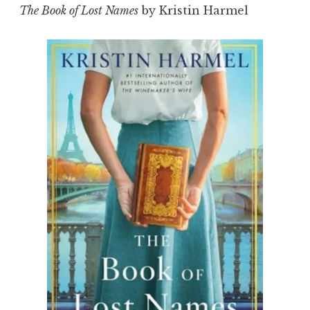
The Book of Lost Names
by Kristin Harmel