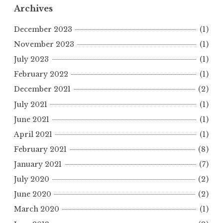
Archives
December 2023
(1)
November 2023
(1)
July 2023
(1)
February 2022
(1)
December 2021
(2)
July 2021
(1)
June 2021
(1)
April 2021
(1)
February 2021
(8)
January 2021
(7)
July 2020
(2)
June 2020
(2)
March 2020
(1)