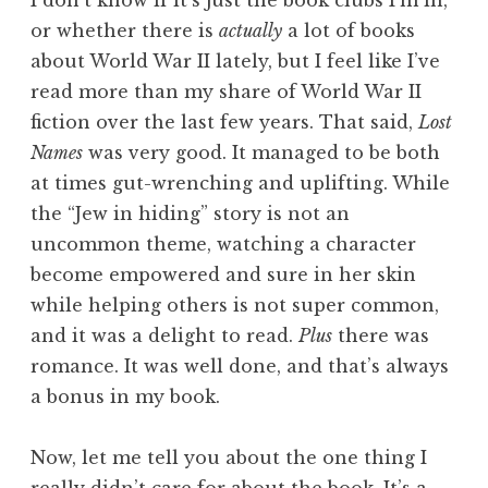
or whether there is
actually
a lot of books
about World War II lately, but I feel like I’ve
read more than my share of World War II
fiction over the last few years. That said,
Lost
Names
was very good. It managed to be both
at times gut-wrenching and uplifting. While
the “Jew in hiding” story is not an
uncommon theme, watching a character
become empowered and sure in her skin
while helping others is not super common,
and it was a delight to read.
Plus
there was
romance. It was well done, and that’s always
a bonus in my book.
Now, let me tell you about the one thing I
really didn’t care for about the book. It’s a