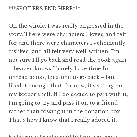
***SPOILERS END HERE***
On the whole, I was really engrossed in the
story. There were characters I loved and felt
for, and there were characters I vehemently
disliked, and all felt very well-written. I’m
not sure I’ll go back and read the book again
– heaven knows I barely have time for
unread books, let alone to go back – but I
liked it enough that, for now, it’s sitting on
my keeper shelf. If I do decide to part with it,
I’m going to try and pass it on to a friend
rather than tossing it in the donation box.
That’s how I know that I really adored it.
So because I really couldn’t put the book